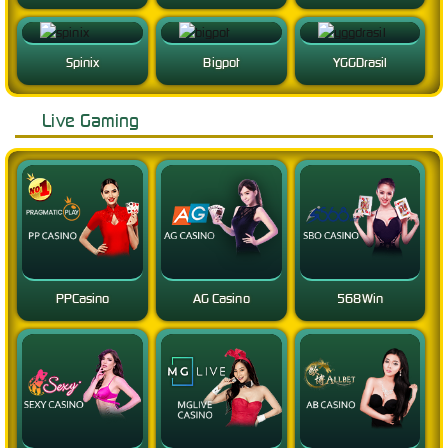
Spinix
Bigpot
YGGDrasil
Live Gaming
PPCasino
AG Casino
568Win