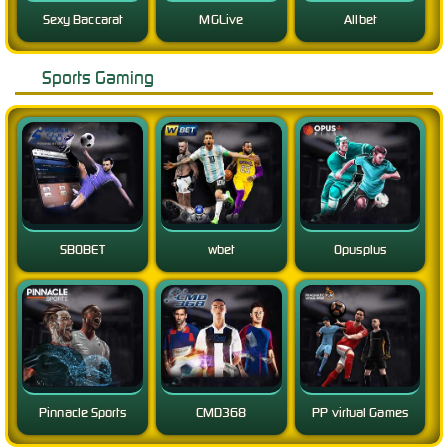
Sexy Baccarat
MGLive
Allbet
Sports Gaming
SBOBET
wbet
Opusplus
Pinnacle Sports
CMD368
PP virtual Games