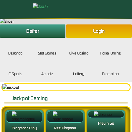
Link Alternatif
Daftar
Login
Beranda
Slot Games
Live Casino
Poker Online
E-Sports
Arcade
Lottery
Promotion
Jackpot Gaming
Play'n Go
Pragmatic Play
ReelKingdom