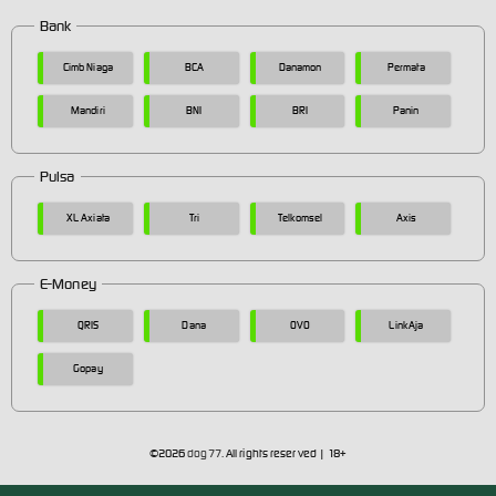
Bank
Cimb Niaga
BCA
Danamon
Permata
Mandiri
BNI
BRI
Panin
Pulsa
XL Axiata
Tri
Telkomsel
Axis
E-Money
QRIS
Dana
OVO
LinkAja
Gopay
©2026
dog77
. All rights reserved | 18+