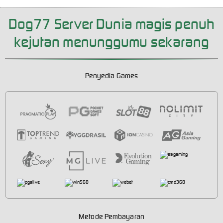
Dog77 Server Dunia magis penuh
kejutan menunggumu sekarang
Penyedia Games
Metode Pembayaran