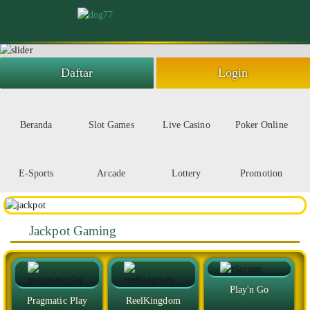
Link Alternatif
Daftar
Login
Beranda
Slot Games
Live Casino
Poker Online
E-Sports
Arcade
Lottery
Promotion
Jackpot Gaming
Play'n Go
Pragmatic Play
ReelKingdom