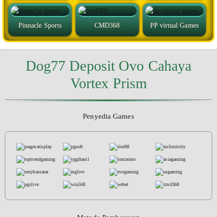
Pinnacle Sports
CMD368
PP virtual Games
Dog77 Deposit Ovo Cahaya
Vortex Prism
Penyedia Games