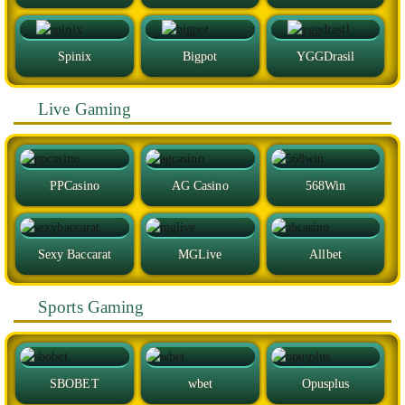
Spinix
Bigpot
YGGDrasil
Live Gaming
PPCasino
AG Casino
568Win
Sexy Baccarat
MGLive
Allbet
Sports Gaming
SBOBET
wbet
Opusplus