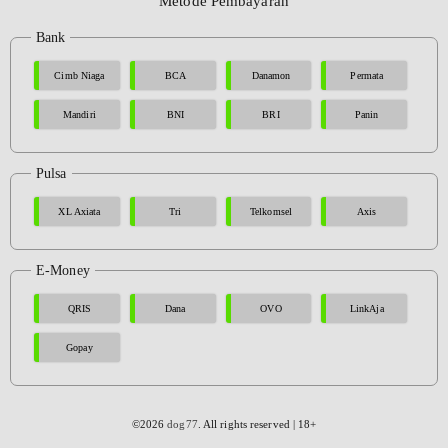
Metode Pembayaran
Bank
Cimb Niaga
BCA
Danamon
Permata
Mandiri
BNI
BRI
Panin
Pulsa
XL Axiata
Tri
Telkomsel
Axis
E-Money
QRIS
Dana
OVO
LinkAja
Gopay
©2026
dog77
. All rights reserved | 18+