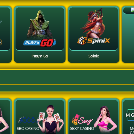
Play'n Go
Spinix