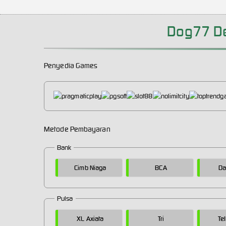
Dog77 De
Penyedia Games
Metode Pembayaran
Bank
Cimb Niaga
BCA
D
Pulsa
XL Axiata
Tri
Te