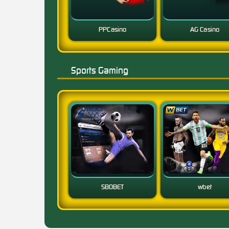
PPCasino
AG Casino
Sports Gaming
SBOBET
wbet