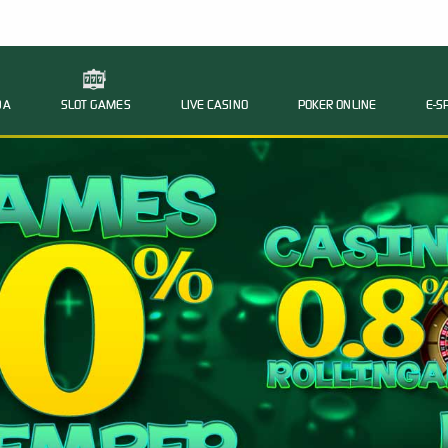
DA
SLOT GAMES
LIVE CASINO
POKER ONLINE
E-S