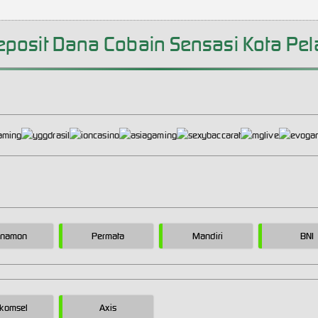
posit Dana Cobain Sensasi Kota Pela
anamon
Permata
Mandiri
BNI
lkomsel
Axis