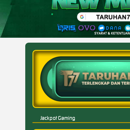
Jackpot Gaming