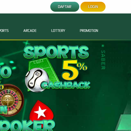
DAFTAR
LOGIN
PORTS
ARCADE
LOTTERY
PROMOTION