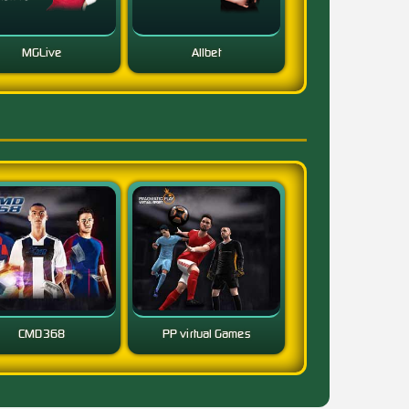
MGLive
Allbet
CMD368
PP virtual Games