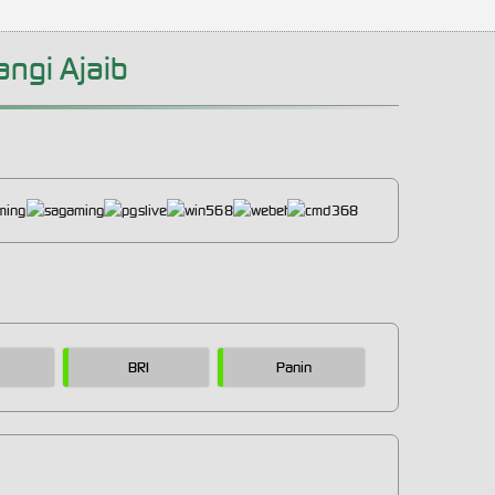
ngi Ajaib
BRI
Panin