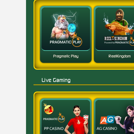
Pragmatic Play
ReelKingdom
Live Gaming