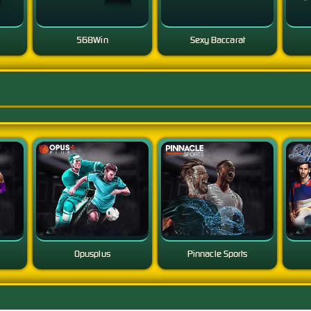
568Win
Sexy Baccarat
Opusplus
Pinnacle Sports