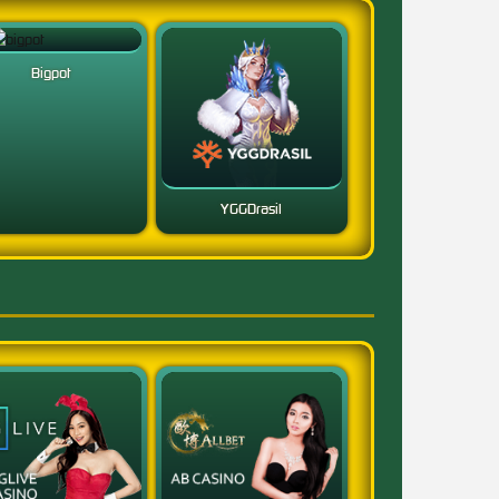
Bigpot
YGGDrasil