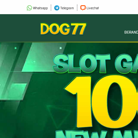
Whatsapp
Telegram
Livechat
BERAN